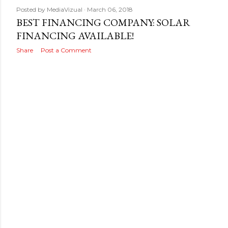
Posted by
MediaVizual
March 06, 2018
BEST FINANCING COMPANY: SOLAR
FINANCING AVAILABLE!
Share
Post a Comment