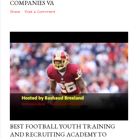
COMPANIES VA
Share
Post a Comment
Posted by
AdSerps
May 03, 2015
BEST FOOTBALL YOUTH TRAINING
AND RECRUITING ACADEMY TO