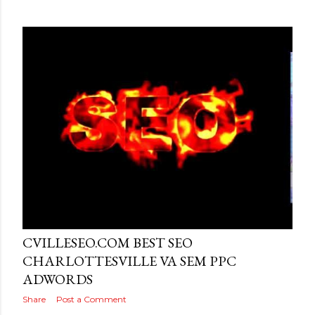
Posted by
MediaVizual
June 26, 2016
CVILLESEO.COM BEST SEO
CHARLOTTESVILLE VA SEM PPC
ADWORDS
Share
Post a Comment