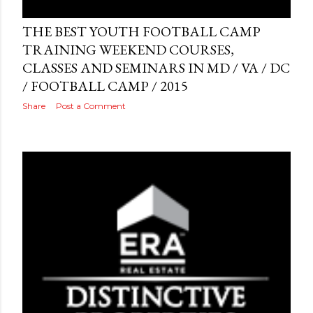
Posted by
AdSerps
May 03, 2015
THE BEST YOUTH FOOTBALL CAMP
TRAINING WEEKEND COURSES,
CLASSES AND SEMINARS IN MD / VA / DC
/ FOOTBALL CAMP / 2015
Share
Post a Comment