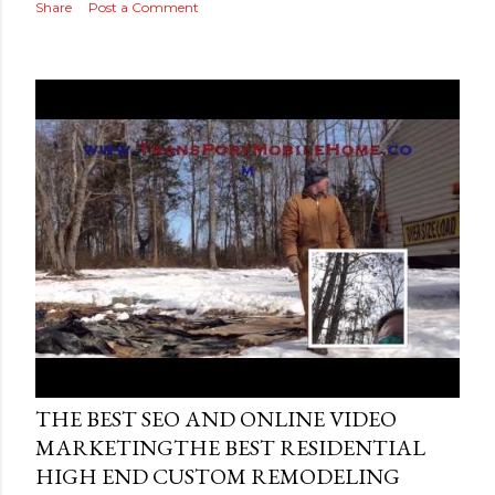
Share
Post a Comment
Posted by
AdSerps
May 04, 2015
THE BEST SEO AND ONLINE VIDEO
MARKETINGTHE BEST RESIDENTIAL
HIGH END CUSTOM REMODELING