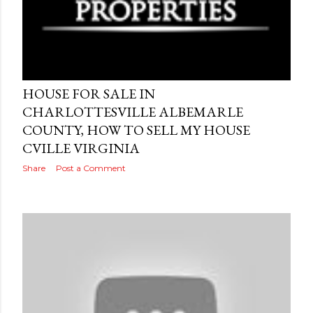
Posted by
AdSerps
April 19, 2015
HOUSE FOR SALE IN
CHARLOTTESVILLE ALBEMARLE
COUNTY, HOW TO SELL MY HOUSE
CVILLE VIRGINIA
Share
Post a Comment