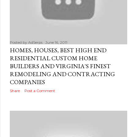
Posted by
AdSerps
June 16, 2011
HOMES, HOUSES, BEST HIGH END
RESIDENTIAL CUSTOM HOME
BUILDERS AND VIRGINIA'S FINEST
REMODELING AND CONTRACTING
COMPANIES
Share
Post a Comment