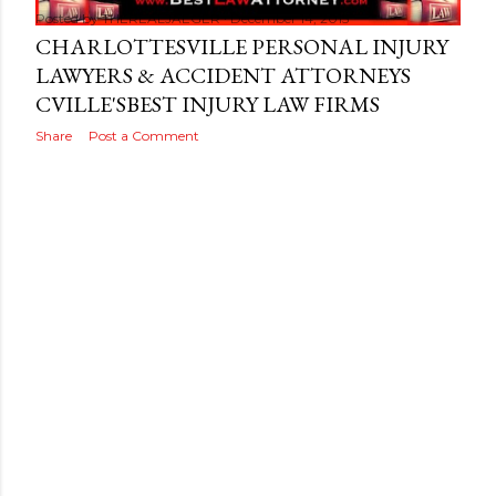
Posted by
THEREALJAEGER
December 14, 2015
CHARLOTTESVILLE PERSONAL INJURY
LAWYERS & ACCIDENT ATTORNEYS
CVILLE'SBEST INJURY LAW FIRMS
Share
Post a Comment