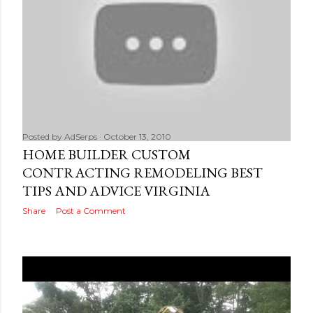
Posted by
AdSerps
October 13, 2010
HOME BUILDER CUSTOM
CONTRACTING REMODELING BEST
TIPS AND ADVICE VIRGINIA
Share
Post a Comment