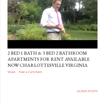
Posted by
AdSerps
October 12, 2010
2 BED 1 BATH & 3 BED 2 BATHROOM
APARTMENTS FOR RENT AVAILABLE
NOW CHARLOTTESVILLE VIRGINIA
Share
Post a Comment
OLDER POSTS