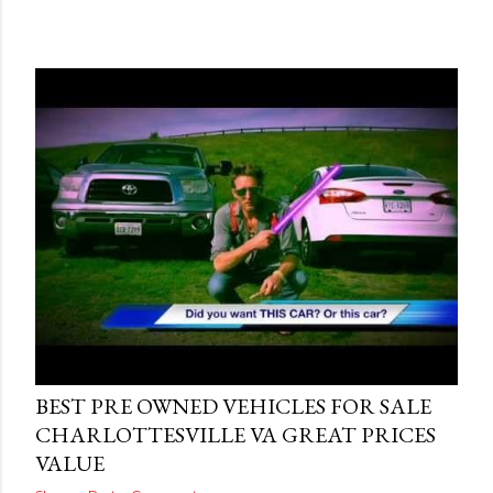
Posted by
THEREALJAEGER
June 15, 2015
BEST PRE OWNED VEHICLES FOR SALE
CHARLOTTESVILLE VA GREAT PRICES
VALUE