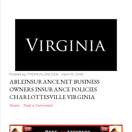
Posted by
THEREALJAEGER
April 15, 2016
ABLEINSURANCE.NET BUSINESS
OWNERS INSURANCE POLICIES
CHARLOTTESVILLE VIRGINIA
Share
Post a Comment