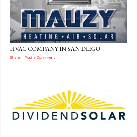
Posted by
MediaVizual
April 25, 2018
HVAC COMPANY IN SAN DIEGO
Share
Post a Comment