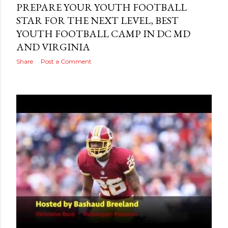
PREPARE YOUR YOUTH FOOTBALL
STAR FOR THE NEXT LEVEL, BEST
YOUTH FOOTBALL CAMP IN DC MD
AND VIRGINIA
Share
Post a Comment