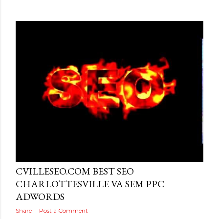
Posted by
MediaVizual
June 26, 2016
CVILLESEO.COM BEST SEO
CHARLOTTESVILLE VA SEM PPC
ADWORDS
Share
Post a Comment