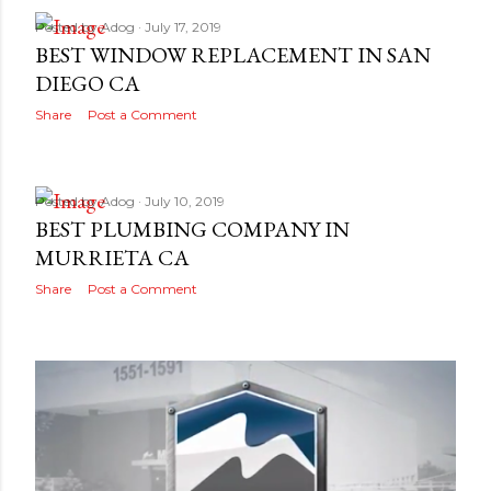
Posted by
Adog
July 17, 2019
BEST WINDOW REPLACEMENT IN SAN
DIEGO CA
Share
Post a Comment
Posted by
Adog
July 10, 2019
BEST PLUMBING COMPANY IN
MURRIETA CA
Share
Post a Comment