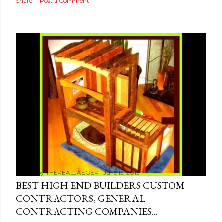
Share
Post a Comment
Posted by
THEREALJAEGER
June 15, 2015
BEST HIGH END BUILDERS CUSTOM
CONTRACTORS, GENERAL
CONTRACTING COMPANIES...