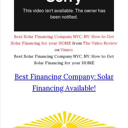
Best Solar Financing Company NYC, NY: How to Get
Solar Financing for your HOME
from
The Video Review
on
Vimeo
.
Best Solar Financing Company NYC, NY: How to Get
Solar Financing for your HOME
Best Financing Company: Solar
Financing Available!