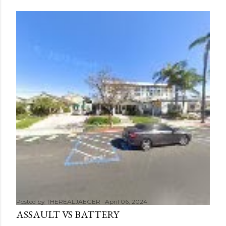
Posted by
THEREALJAEGER
April 06, 2024
ASSAULT VS BATTERY