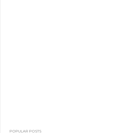
POPULAR POSTS