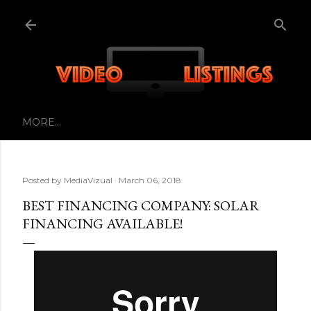
Skip to main content
MORE…
Posted by
MediaVizual
March 06, 2018
BEST FINANCING COMPANY: SOLAR
FINANCING AVAILABLE!