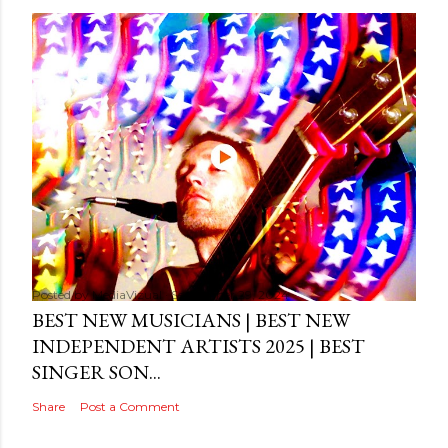
Posted by
MediaVizual
September 29, 2024
BEST NEW MUSICIANS | BEST NEW
INDEPENDENT ARTISTS 2025 | BEST
SINGER SON...
Share
Post a Comment