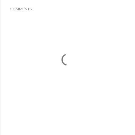
COMMENTS