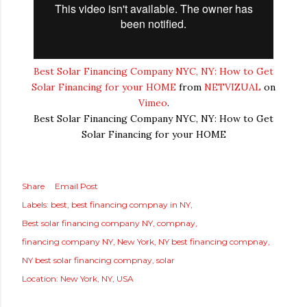
Best Solar Financing Company NYC, NY: How to Get
Solar Financing for your HOME
from
NETVIZUAL
on
Vimeo
.
Best Solar Financing Company NYC, NY: How to Get
Solar Financing for your HOME
Share
Email Post
Labels:
best
best financing compnay in NY
Best solar financing company NY
compnay
financing company NY
New York
NY best financing compnay
NY best solar financing compnay
solar
Location:
New York, NY, USA