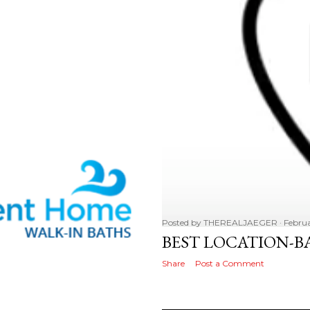
Posted by
THEREALJAEGER
Februa
BEST LOCATION-B
Share
Post a Comment