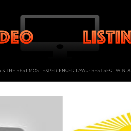
Skip to main content
 & THE BEST MOST EXPERIENCED LAW...
BEST SEO
WIND