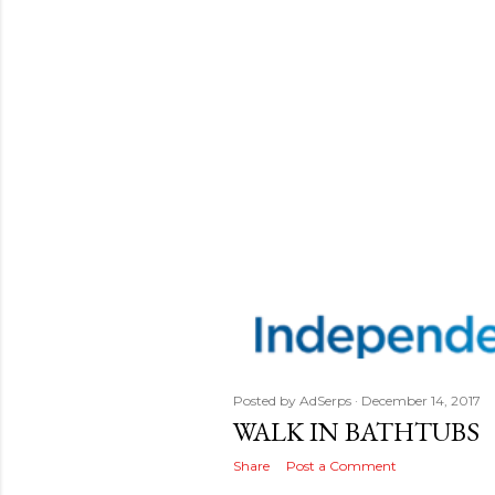
Posted by
AdSerps
December 14, 2017
WALK IN BATHTUBS
Share
Post a Comment