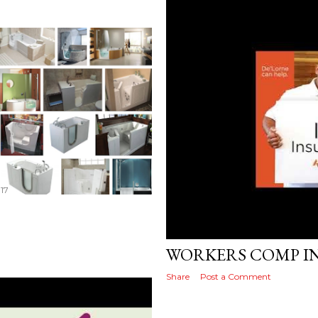
17
Posted by
MediaVizual
November 27
WORKERS COMP I
Share
Post a Comment