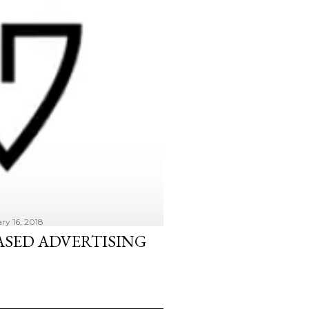
ry 16, 2018
ASED ADVERTISING