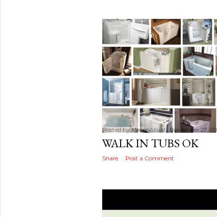
Posted by
MediaVizual
November 27, 20
WALK IN TUBS OK
Share
Post a Comment