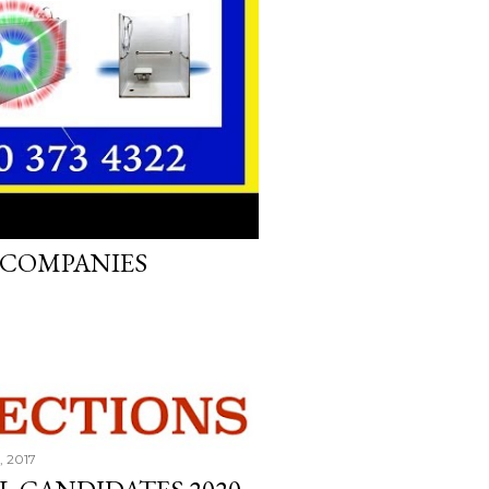
, 2017
B COMPANIES
, 2017