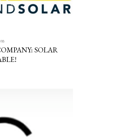
018
COMPANY: SOLAR
ABLE!