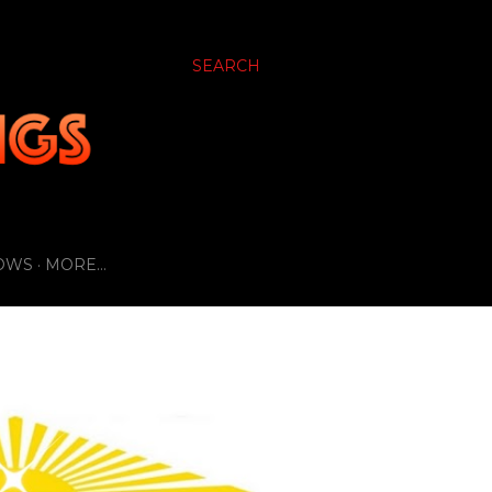
SEARCH
OWS
MORE…