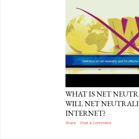
Posted by
MediaVizual
November 27, 20
WHAT IS NET NEUT
WILL NET NEUTRALI
INTERNET?
Share
Post a Comment