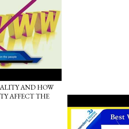
17
RALITY AND HOW
TY AFFECT THE