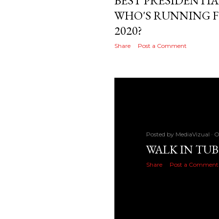
BEST PRESIDENTIA
WHO'S RUNNING F
2020?
Share
Post a Comment
Posted by
MediaVizual
O
WALK IN TUB
Share
Post a Comment