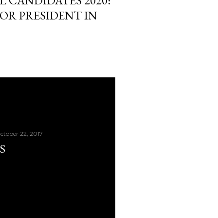
L CANDIDATES 2020:
OR PRESIDENT IN
ctober 22, 2017
S