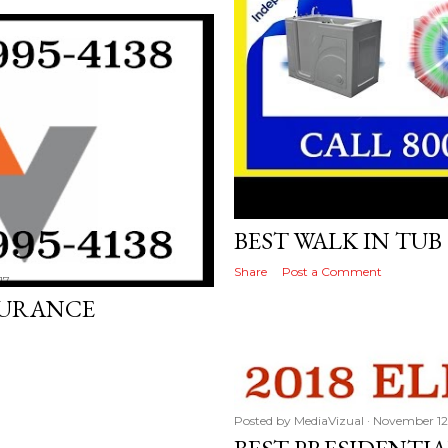
Posted by
MediaVizual
November 22
BEST WALK IN TU
Share
Post a Comment
17
SURANCE
Posted by
MediaVizual
November 12