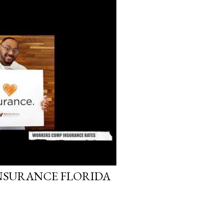
, 2017
NSURANCE FLORIDA