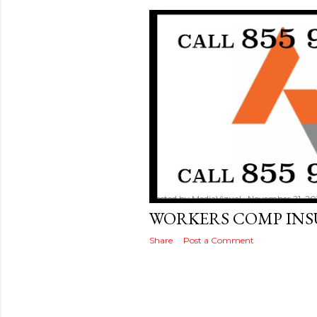
Posted by
MediaVizual
November 21, 20
WORKERS COMP IN
Share
Post a Comment