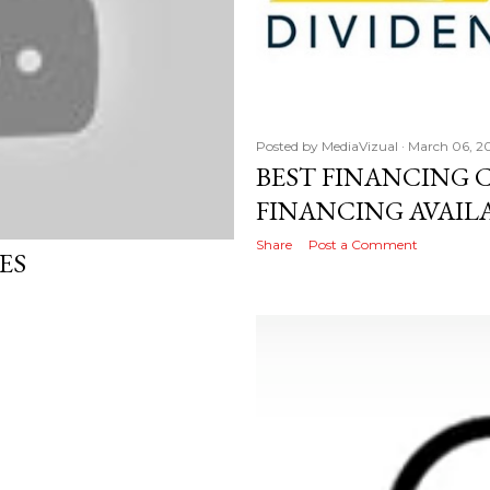
Posted by
MediaVizual
March 06, 2
BEST FINANCING 
FINANCING AVAIL
Share
Post a Comment
ES